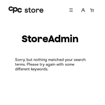
Skip
to
content
StoreAdmin
Sorry, but nothing matched your search
terms. Please try again with some
different keywords.