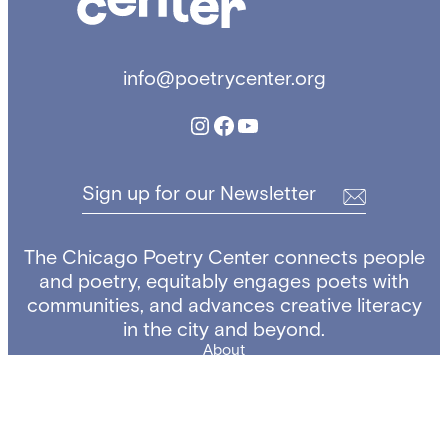
a
g
o
info@poetrycenter.org
P
o
Instagram
Facebook
YouTube
e
t
r
Sign up for our Newsletter
y
C
e
The Chicago Poetry Center connects people
n
and poetry, equitably engages poets with
t
communities, and advances creative literacy
e
in the city and beyond.
r
About
Copyright ©
The Chicago Poetry Center