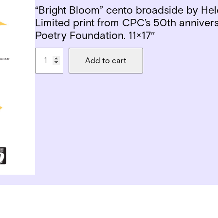
“Bright Bloom” cento broadside by Hel
Limited print from CPC’s 50th annivers
Poetry Foundation. 11×17″
H
Add to cart
e
l
e
n
e
A
c
h
a
n
z
a
r
w