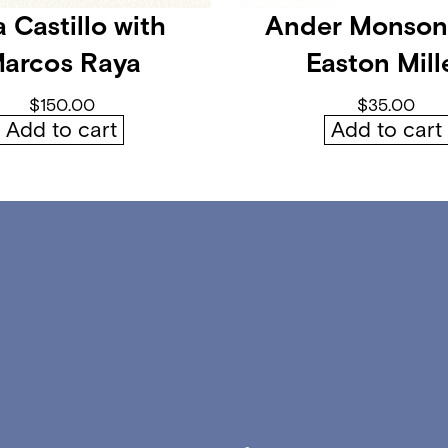
l
 Castillo with
Ander Monson
o
arcos Raya
Easton Mill
o
m
$
150.00
$
35.00
q
Add to cart
Add to cart
u
a
n
t
i
t
y