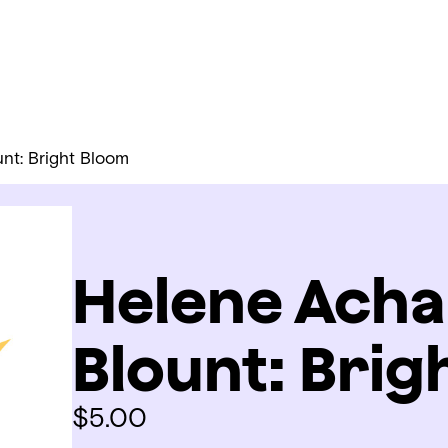
nt: Bright Bloom
Helene Acha
Blount: Brig
$
5.00