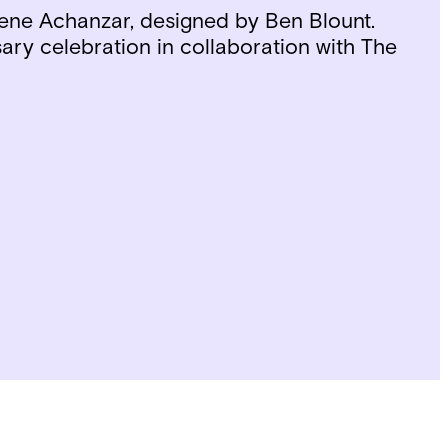
ene Achanzar, designed by Ben Blount.
ary celebration in collaboration with The