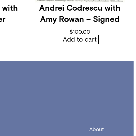
 with
Andrei Codrescu with
er
Amy Rowan – Signed
$
100.00
Add to cart
About