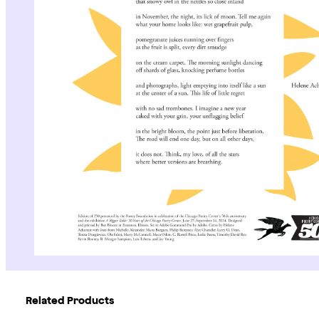
Related Products