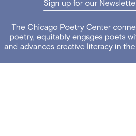
Sign up for our Newslette
The Chicago Poetry Center conne
poetry, equitably engages poets w
and advances creative literacy in th
Copyright ©
The Chicago Poetry Center