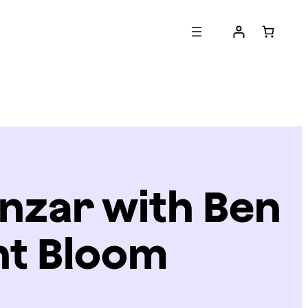
nzar with Ben
ht Bloom