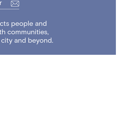
r
cts people and
ith communities,
e city and beyond.