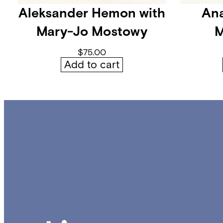
Aleksander Hemon with
Ana
Mary-Jo Mostowy
M
$
75.00
Add to cart