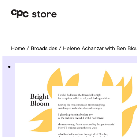
Home
/
Broadsides
/ Helene Achanzar with Ben Blou