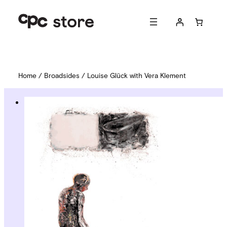
Home
/
Broadsides
/ Louise Glück with Vera Klement