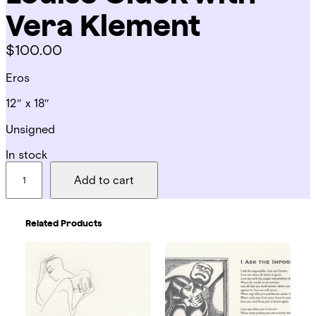
Vera Klement
$
100.00
Eros
12″ x 18″
Unsigned
In stock
L
o
Add to cart
u
i
s
Related Products
e
G
l
ü
c
k
w