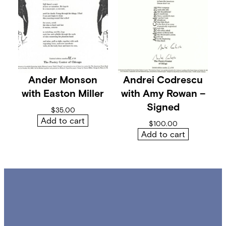
Ander Monson
Andrei Codrescu
with Easton Miller
with Amy Rowan –
Signed
$
35.00
Add to cart
$
100.00
Add to cart