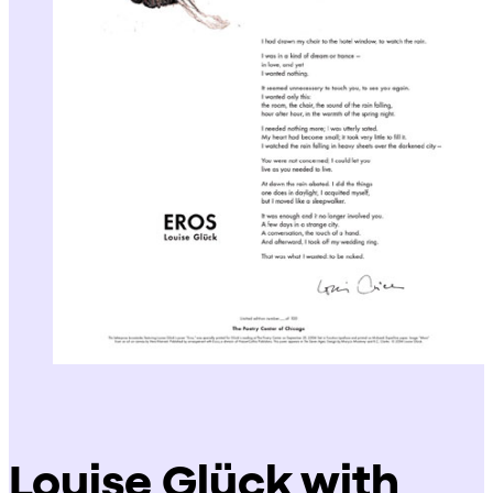
Louise Glück with