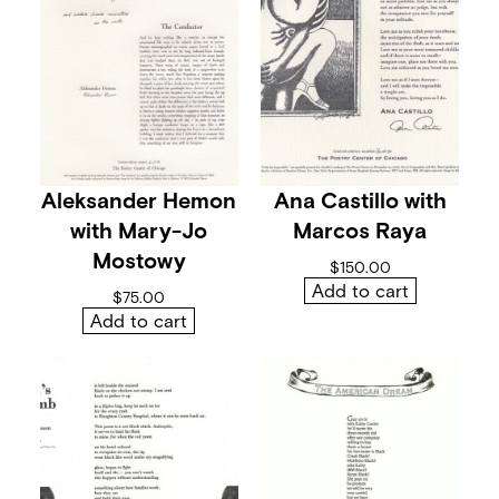
i
t
h
V
e
r
a
K
l
e
Aleksander Hemon
Ana Castillo with
m
e
with Mary-Jo
Marcos Raya
n
Mostowy
t
$
150.00
q
Add to cart
$
75.00
u
Add to cart
a
n
t
i
t
y