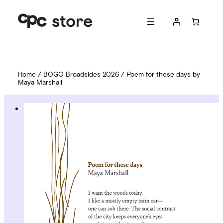
Home
/
BOGO Broadsides 2026
/ Poem for these days by
Maya Marshall