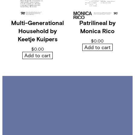
y
Multi-Generational
Patrilineal by
Household by
Monica Rico
Keetje Kuipers
$
0.00
Add to cart
$
0.00
Add to cart