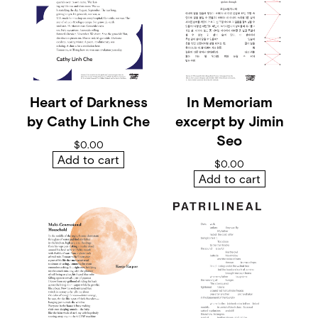
d
a
y
s
b
y
M
a
Heart of Darkness
In Memoriam
y
by Cathy Linh Che
excerpt by Jimin
a
M
Seo
$
0.00
a
Add to cart
r
$
0.00
s
Add to cart
h
a
l
l
q
u
a
n
t
i
t