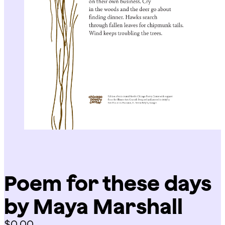
Poem for these days
by Maya Marshall
$
0.00