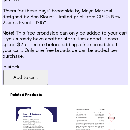
“Poem for these days” broadside by Maya Marshall,
designed by Ben Blount. Limited print from CPC’s New
Visions Event. 11×15″
Note!
This free broadside can only be added to your cart
if you already have another store item added. Please
spend $25 or more before adding a free broadside to
your cart. Only one free broadside can be added per
purchase.
In stock
P
o
Add to cart
e
m
f
Related Products
o
r
t
h
e
s
e