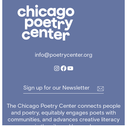
C
h
i
c
a
g
o
info@poetrycenter.org
P
o
Instagram
Facebook
YouTube
e
t
r
Sign up for our Newsletter
y
C
e
The Chicago Poetry Center connects people
n
and poetry, equitably engages poets with
t
communities, and advances creative literacy
e
in the city and beyond.