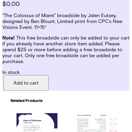
$
0.00
“The Colossus of Miami” broadside by Jalen Eutsey,
designed by Ben Blount. Limited print from CPC’s New
Visions Event. 11×15″
Note!
This free broadside can only be added to your cart
if you already have another store item added. Please
spend $25 or more before adding a free broadside to
your cart. Only one free broadside can be added per
purchase.
In stock
T
h
Add to cart
e
C
o
Related Products
l
o
s
s
u
s