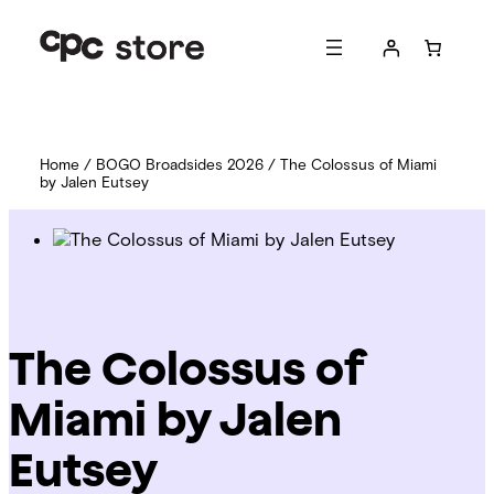
Home
/
BOGO Broadsides 2026
/ The Colossus of Miami
by Jalen Eutsey
The Colossus of
Miami by Jalen
Eutsey