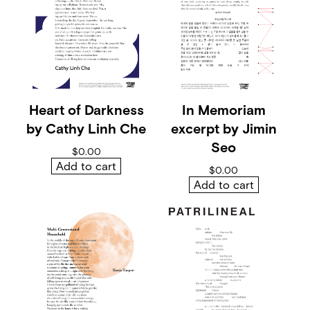
o
f
M
i
a
m
i
b
y
Heart of Darkness
In Memoriam
J
by Cathy Linh Che
excerpt by Jimin
a
l
Seo
$
0.00
e
Add to cart
n
$
0.00
E
Add to cart
u
t
s
e
y
q
u
a
n
t