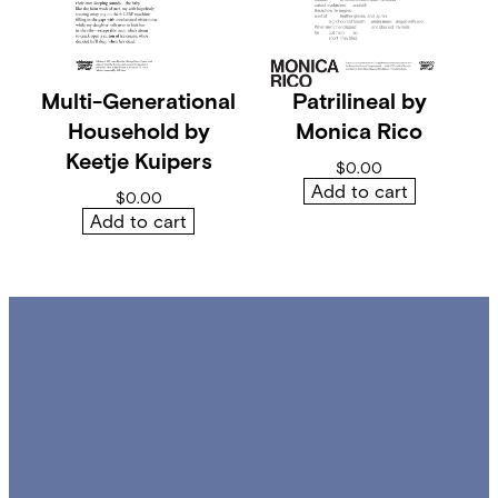
i
t
y
Multi-Generational
Patrilineal by
Household by
Monica Rico
Keetje Kuipers
$
0.00
Add to cart
$
0.00
Add to cart